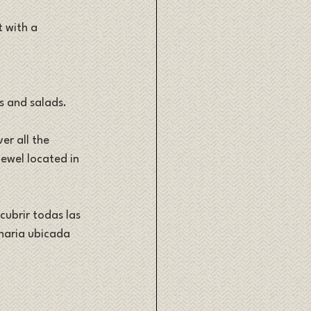
 with a 
s and salads. 
er all the 
ewel located in 
cubrir todas las 
inaria ubicada 