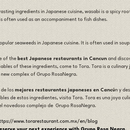
sting ingredients in Japanese cuisine, wasabi is a spicy root
 is often used as an accompaniment to fish dishes. 
popular seaweeds in Japanese cuisine. It is often used in soup
e of the 
best Japanese restaurants in Cancun
 and discov
bles of these ingredients, come to Tora. Tora is a culinary j
e new complex of Grupo RosaNegra.
de los 
mejores restaurantes japoneses en Cancú
n y des
les de estos ingredientes, visita Tora. Tora es una joya cul
el novedoso complejo de  Grupo RosaNegra.
ttps://www.torarestaurant.com.mx/en/blog
eserve your next experience with Grupo Rosa Negra.