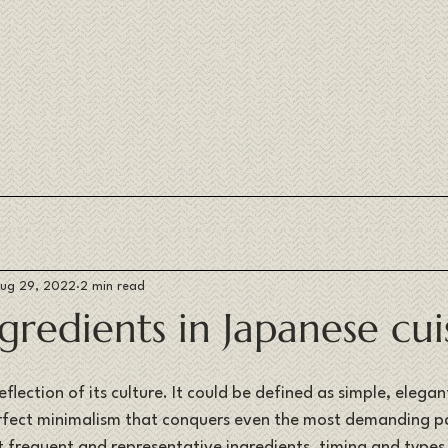
ug 29, 2022
2 min read
gredients in Japanese cui
eflection of its culture. It could be defined as simple, elegan
perfect minimalism that conquers even the most demanding pa
t frequent and representative ingredients, timing and types