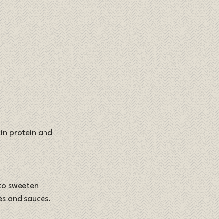
 in protein and 
 to sweeten 
es and sauces.