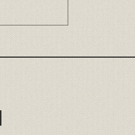
mori Wagyu: the
llence of Japanese beef
ora
l