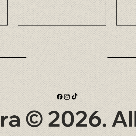
Omi Wagyu: the elegance of
Taka
Japanese beef at Tora
exce
at T
ra © 2026. Al