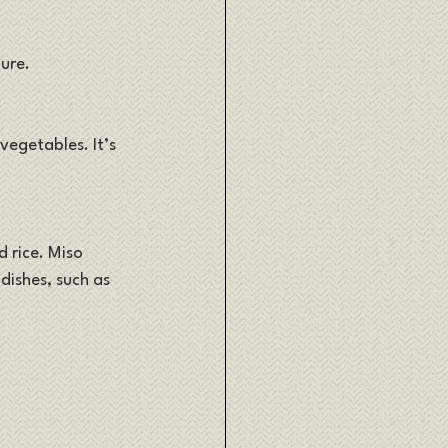
ure. 
egetables. It’s 
 rice. Miso 
dishes, such as 