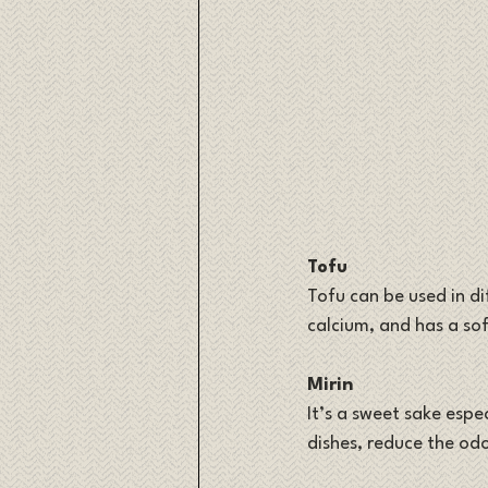
Tofu
Tofu can be used in dif
calcium, and has a sof
Mirin
It’s a sweet sake espe
dishes, reduce the od