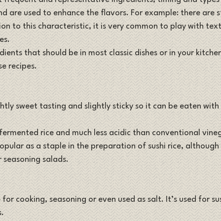
nd are used to enhance the flavors. For example: there are s
tion to this characteristic, it is very common to play with tex
es. 
dients that should be in most classic dishes or in your kitche
 recipes. 
ightly sweet tasting and slightly sticky so it can be eaten with
ermented rice and much less acidic than conventional vineg
ular as a staple in the preparation of sushi rice, although i
r seasoning salads.
 for cooking, seasoning or even used as salt. It’s used for sus
s.