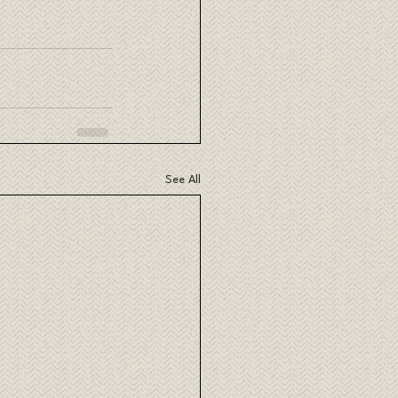
See All