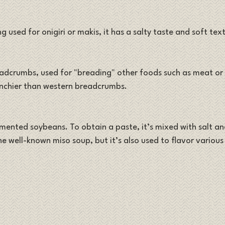
g used for onigiri or makis, it has a salty taste and soft text
adcrumbs, used for "breading" other foods such as meat or v
runchier than western breadcrumbs.
ented soybeans. To obtain a paste, it’s mixed with salt and
he well-known miso soup, but it’s also used to flavor various 