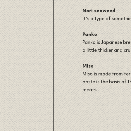
Nori seaweed
It’s a type of somethin
Panko
Panko is Japanese bre
a little thicker and c
Miso
Miso is made from ferm
paste is the basis of t
meats.