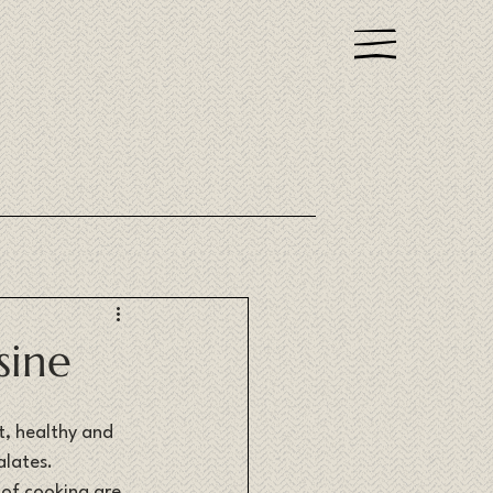
sine
t, healthy and 
lates. 
 of cooking are 