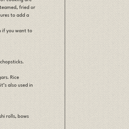
teamed, fried or 
tures to add a 
n if you want to 
 chopsticks. 
ars. Rice 
t’s also used in 
hi rolls, bows 