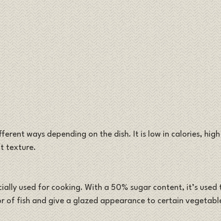
ferent ways depending on the dish. It is low in calories, high
t texture.
cially used for cooking. With a 50% sugar content, it’s used
or of fish and give a glazed appearance to certain vegetabl