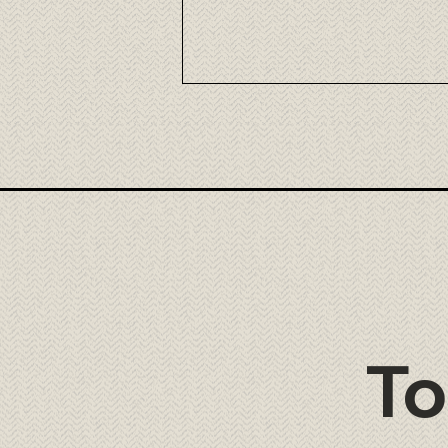
Nikkei Fusion Cuisine at Tora
Cancún
To