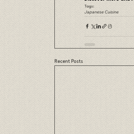
Tags:
Japanese Cuisine
Recent Posts