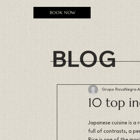
BOOK NOW
BLOG
Grupo RosaNegra
A
10 top in
Japanese cuisine is a r
full of contrasts, a 
Rice is one of the mos