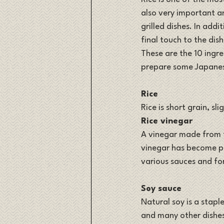
also very important a
grilled dishes. In addi
final touch to the dish
These are the 10 ingre
prepare some Japanese
Rice
Rice is short grain, sl
Rice vinegar
A vinegar made from f
vinegar has become pop
various sauces and fo
Soy sauce
Natural soy is a staple
and many other dishe