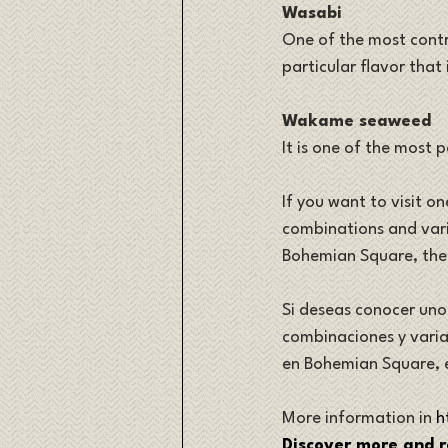
Wasabi
One of the most contra
particular flavor that
Wakame seaweed
It is one of the most 
If you want to visit on
combinations and varia
Bohemian Square, th
Si deseas conocer uno 
combinaciones y variab
en Bohemian Square, 
More information in 
h
Discover more and r