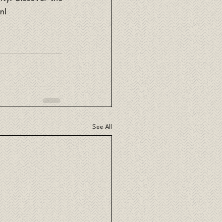
n!
See All