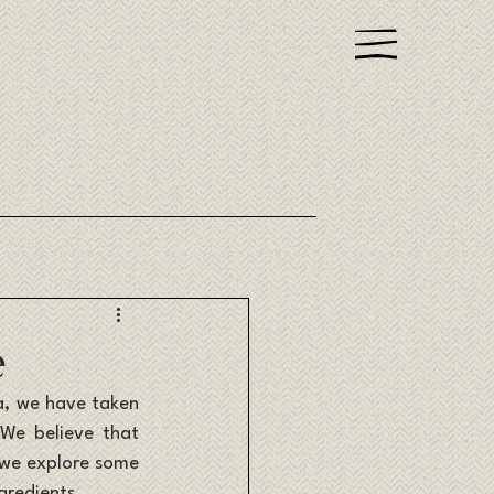
e
a, we have taken 
We believe that 
 we explore some 
gredients.