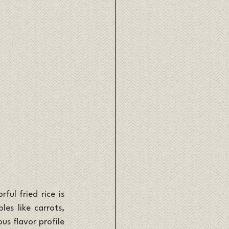
ul fried rice is 
es like carrots, 
us flavor profile 