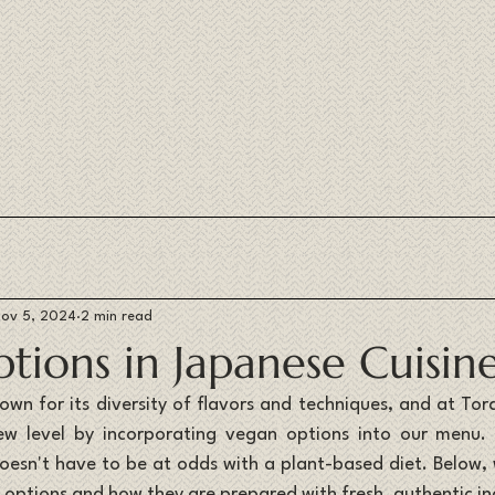
ov 5, 2024
2 min read
tions in Japanese Cuisin
nown for its diversity of flavors and techniques, and at Tor
new level by incorporating vegan options into our menu. 
esn't have to be at odds with a plant-based diet. Below,
n options and how they are prepared with fresh, authentic in