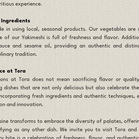
ritious experience.
 Ingredients
e in using local, seasonal products. Our vegetables are s
 of our Yakimeshi is full of freshness and flavor. Additiona
uce and sesame oil, providing an authentic and distinc
linary tradition.
ce at Tora
ns at Tora does not mean sacrificing flavor or quality
 dishes that are not only delicious but also celebrate the 
incorporating fresh ingredients and authentic techniques, ea
ion and innovation.
sine transforms to embrace the diversity of palates, offeri
sfying as any other dish. We invite you to visit Tora and
y bite is a celebration of freshness, flavor, and authentici