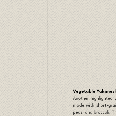
Vegetable Yakimeshi
Another highlighted v
made with short-grain
peas, and broccoli. Th