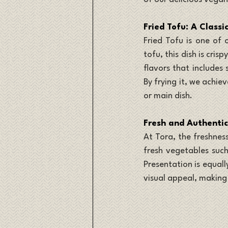
Fried Tofu: A Classi
Fried Tofu is one of 
tofu, this dish is cris
flavors that includes
By frying it, we achie
or main dish.
Fresh and Authentic
At Tora, the freshness
fresh vegetables such
Presentation is equall
visual appeal, making 