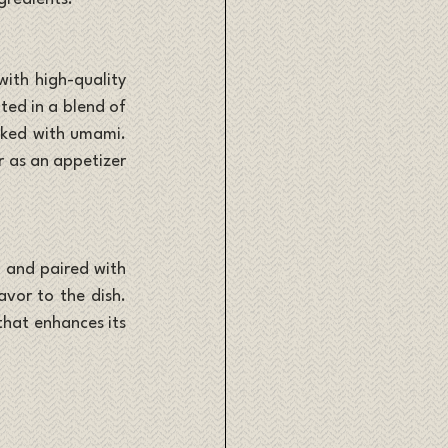
ith high-quality 
ted in a blend of 
cked with umami. 
r as an appetizer 
 and paired with 
vor to the dish. 
hat enhances its 