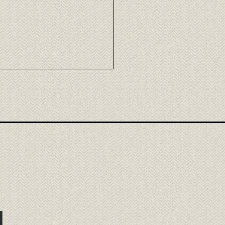
mori Wagyu: the
llence of Japanese beef
ora
l