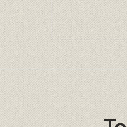
Nikkei Fusion Cuisine at Tora
Cancún
To