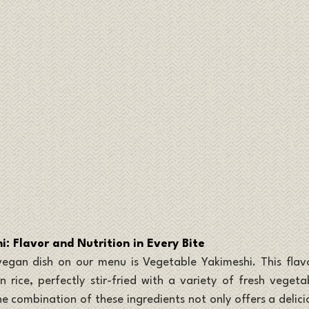
: Flavor and Nutrition in Every Bite
egan dish on our menu is Vegetable Yakimeshi. This flavorf
 rice, perfectly stir-fried with a variety of fresh vegetabl
e combination of these ingredients not only offers a delicio