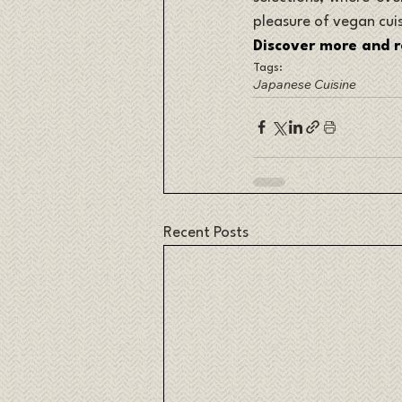
pleasure of vegan cui
Discover more and r
Tags:
Japanese Cuisine
Recent Posts