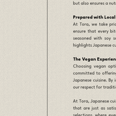
but also ensures a nut
Prepared with Local
At Tora, we take prid
ensure that every bite
seasoned with soy sa
highlights Japanese cu
The Vegan Experien
Choosing vegan optio
committed to offering
Japanese cuisine. By 
our respect for tradit
At Tora, Japanese cui
that are just as sati
selections, where ever