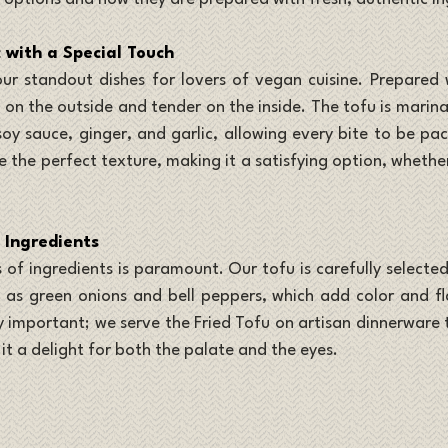
c with a Special Touch
our standout dishes for lovers of vegan cuisine. Prepared w
py on the outside and tender on the inside. The tofu is marina
 soy sauce, ginger, and garlic, allowing every bite to be pa
ve the perfect texture, making it a satisfying option, whethe
 Ingredients
 of ingredients is paramount. Our tofu is carefully selected
 as green onions and bell peppers, which add color and fla
y important; we serve the Fried Tofu on artisan dinnerware t
it a delight for both the palate and the eyes.