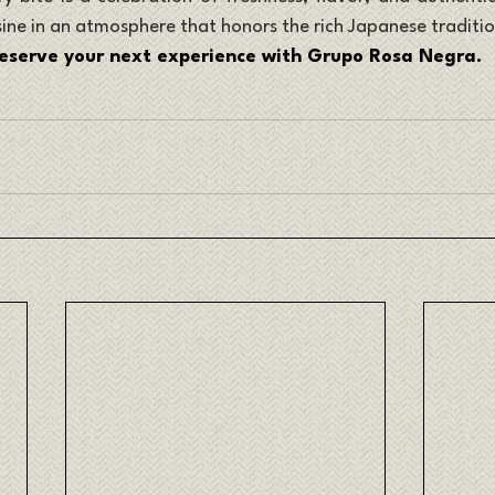
sine in an atmosphere that honors the rich Japanese traditio
eserve your next experience with Grupo Rosa Negra.