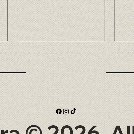
Omi Wagyu: the elegance of
Taka
Japanese beef at Tora
exce
at T
ra © 2026. Al