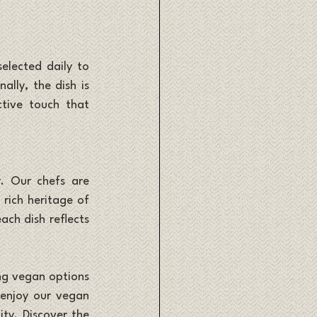
elected daily to 
lly, the dish is 
tive touch that 
. Our chefs are 
rich heritage of 
ch dish reflects 
ng vegan options 
 enjoy our vegan 
ty. Discover the 