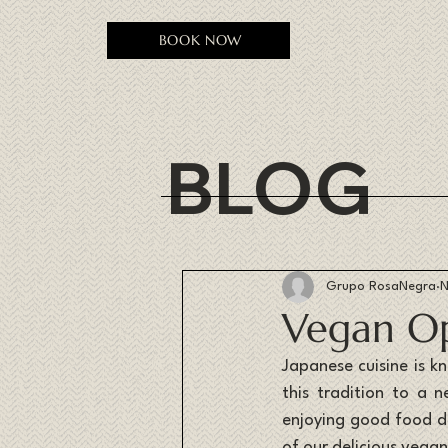
BOOK NOW
BLOG
Grupo RosaNegra
N
Vegan Op
Japanese cuisine is k
this tradition to a 
enjoying good food do
of our delicious vega