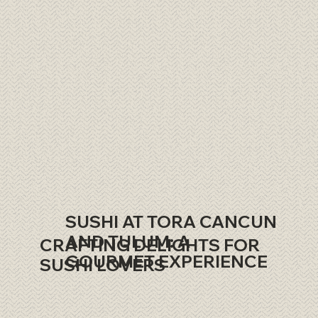
SUSHI AT TORA CANCUN
AND TULUM: A
CRAFTING DELIGHTS FOR
GOURMET EXPERIENCE
SUSHI LOVERS