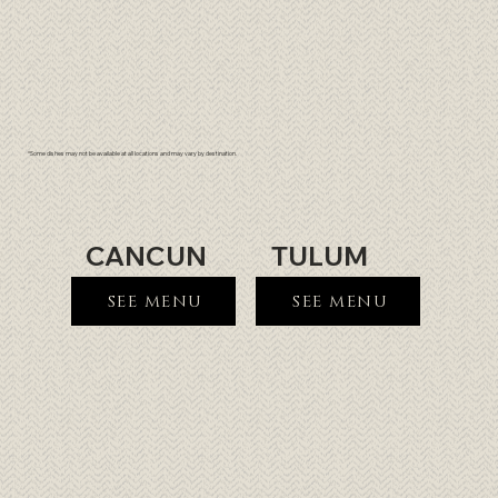
*Some dishes may not be available at all locations and may vary by destination.
CANCUN
TULUM
SEE MENU
SEE MENU