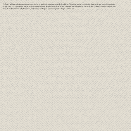
At Tora, sushi is a culinary experience renowned for its aesthetic presentation and refined flavor. We offer an exclusive selection of sashimis, served on ice, including
Bluefin Tuna, Ora King Salmon, Hamachi, and colossal octopus. Among our specialties are Kobe beef nigiri, flambéed at the table, and a variety of innovative Maki Rolls.
Each dish reflects the quality, freshness, and culinary heritage of Japan, designed to delight sushi lovers.