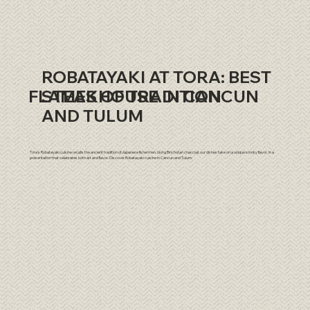
ROBATAYAKI AT TORA: BEST
​FLAMES OF TRADITION
STEAKHOUSE IN CANCUN
AND TULUM
Tora's Robatayaki cuisine recalls the ancient tradition of Japanese fishermen. Using Binchotan charcoal, our dishes take on a unique smoky flavor, in a
presentation that celebrates both art and flavor. Discover Robatayaki cuisine in Cancun and Tulum.