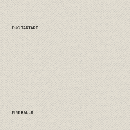
DUO TARTARE
FIRE BALLS