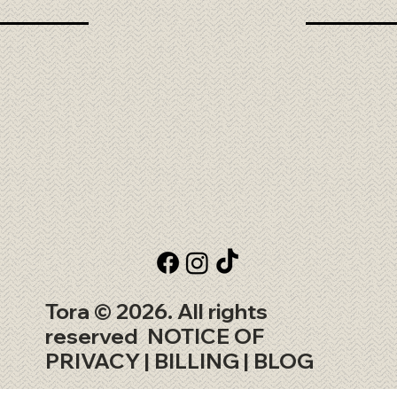
Tora © 2026. All rights
reserved
NOTICE OF
PRIVACY
| BILLING |
BLOG