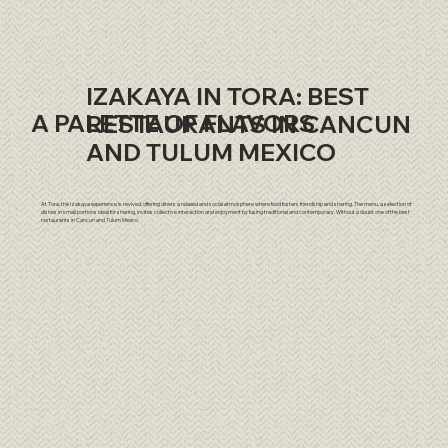
IZAKAYA IN TORA: BEST
A PALETTE OF FLAVORS
RESTAURANTS IN CANCUN
AND TULUM MEXICO
At Tora, the Izakaya experience is revived, offering diners a relaxed and social atmosphere where food fosters friendship and sharing. The menu, a selection of
dishes in small portions ideal for sharing, invites collective interaction and enjoyment by fusing traditional and contemporary. Without a doubt one of the best
restaurants in Cancun and Tulum Mexico.