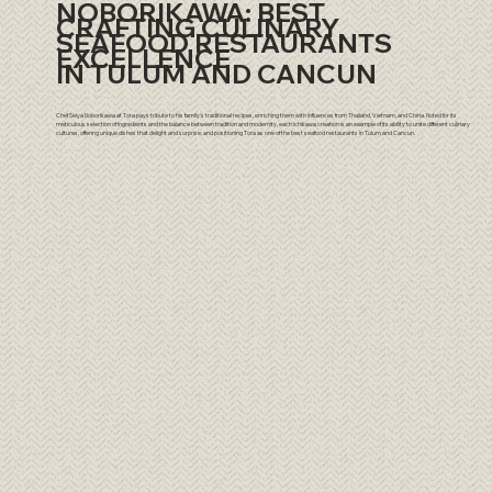
NOBORIKAWA: BEST
CRAFTING CULINARY
SEAFOOD RESTAURANTS
EXCELLENCE
IN TULUM AND CANCUN
Chef Seiya Noborikawa at Tora pays tribute to his family's traditional recipes, enriching them with influences from Thailand, Vietnam, and China. Noted for its
meticulous selection of ingredients and the balance between tradition and modernity, each Ichikawa creation is an example of its ability to unite different culinary
cultures, offering unique dishes that delight and surprise, and positioning Tora as one of the best seafood restaurants in Tulum and Cancun.