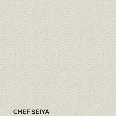
CHEF SEIYA