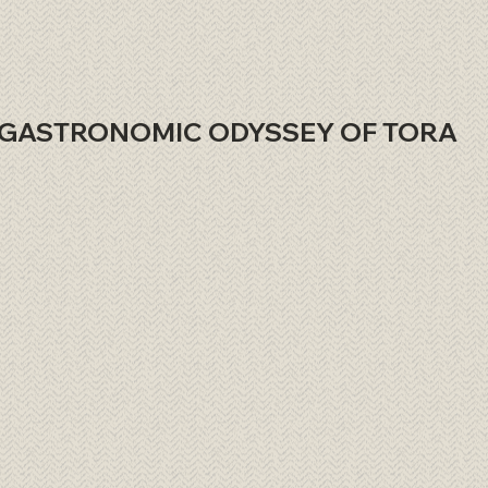
GASTRONOMIC ODYSSEY OF TORA