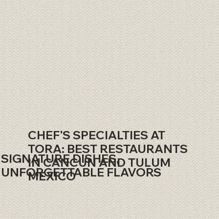
CHEF'S SPECIALTIES AT
TORA: BEST RESTAURANTS
SIGNATURE DISHES,
IN CANCUN AND TULUM
UNFORGETTABLE FLAVORS
MEXICO