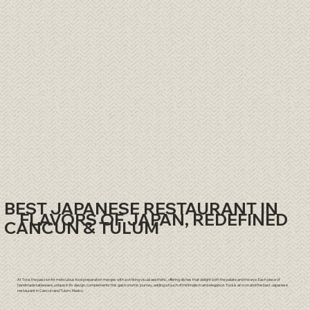
BEST JAPANESE RESTAURANT IN
FLAVORS OF JAPAN, REDEFINED
CANCUN & TULUM
At Tora, the passion for meticulous food preparation merges with a striking visual aesthetic, offering dishes that delight both the palate and the eye. Each piece of
handmade tableware, unique in its design, complements this gastronomic journey, adding a touch of minimalism and elegance. Torá is an icon and the best Japanese
restaurant in
Cancun
and
Tulum
, Mexico.