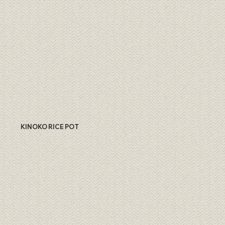
KINOKO RICE POT