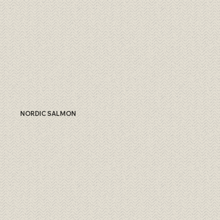
NORDIC SALMON