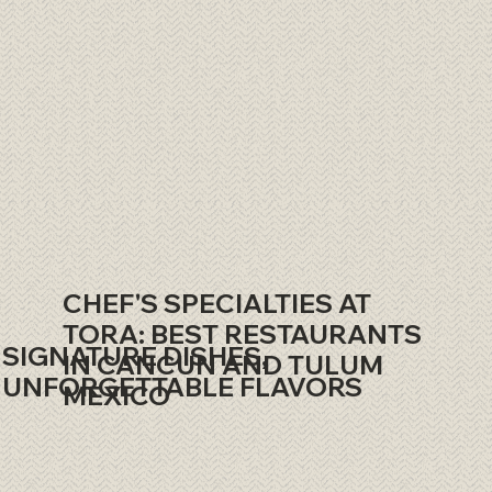
CHEF'S SPECIALTIES AT
TORA: BEST RESTAURANTS
SIGNATURE DISHES,
IN CANCUN AND TULUM
UNFORGETTABLE FLAVORS
MEXICO