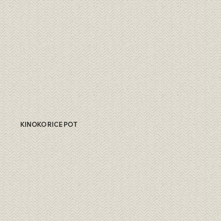
KINOKO RICE POT