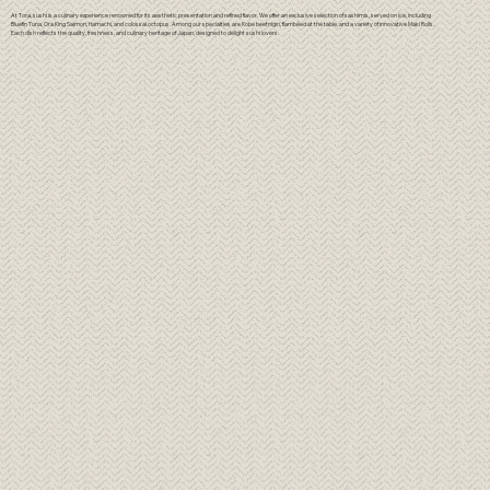
At Tora, sushi is a culinary experience renowned for its aesthetic presentation and refined flavor. We offer an exclusive selection of sashimis, served on ice, including
Bluefin Tuna, Ora King Salmon, Hamachi, and colossal octopus. Among our specialties are Kobe beef nigiri, flambéed at the table, and a variety of innovative Maki Rolls.
Each dish reflects the quality, freshness, and culinary heritage of Japan, designed to delight sushi lovers.