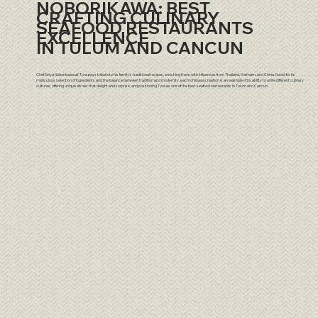
NOBORIKAWA: BEST
CRAFTING CULINARY
SEAFOOD RESTAURANTS
EXCELLENCE
IN TULUM AND CANCUN
Chef Seiya Noborikawa at Tora pays tribute to his family's traditional recipes, enriching them with influences from Thailand, Vietnam, and China. Noted for its
meticulous selection of ingredients and the balance between tradition and modernity, each Ichikawa creation is an example of its ability to unite different culinary
cultures, offering unique dishes that delight and surprise, and positioning Tora as one of the best seafood restaurants in Tulum and Cancun.