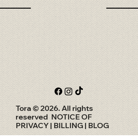
Tora © 2026. All rights
reserved
NOTICE OF
PRIVACY
| BILLING |
BLOG