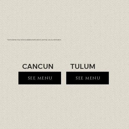
*Some dishes may not be available at all locations and may vary by destination.
CANCUN
TULUM
SEE MENU
SEE MENU