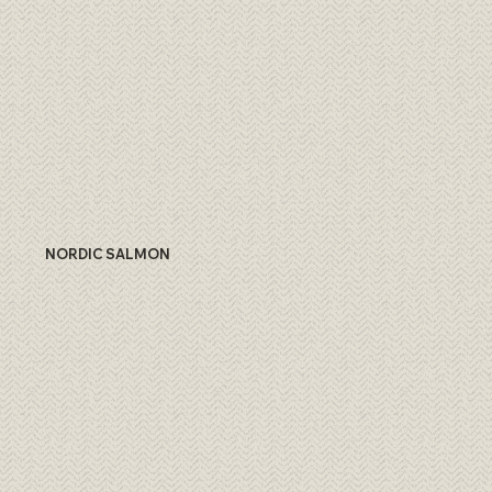
NORDIC SALMON