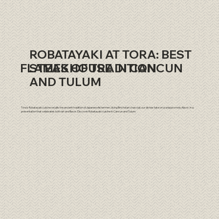
ROBATAYAKI AT TORA: BEST
​FLAMES OF TRADITION
STEAKHOUSE IN CANCUN
AND TULUM
Tora's Robatayaki cuisine recalls the ancient tradition of Japanese fishermen. Using Binchotan charcoal, our dishes take on a unique smoky flavor, in a
presentation that celebrates both art and flavor. Discover Robatayaki cuisine in Cancun and Tulum.