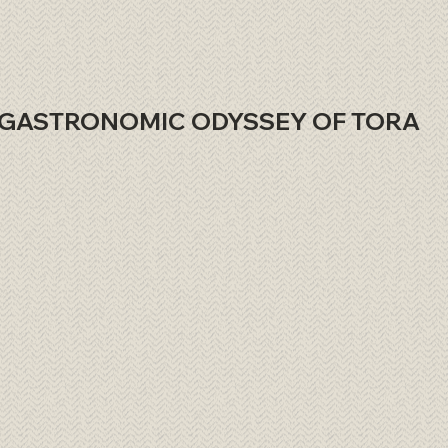
GASTRONOMIC ODYSSEY OF TORA