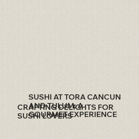
SUSHI AT TORA CANCUN
AND TULUM: A
CRAFTING DELIGHTS FOR
GOURMET EXPERIENCE
SUSHI LOVERS