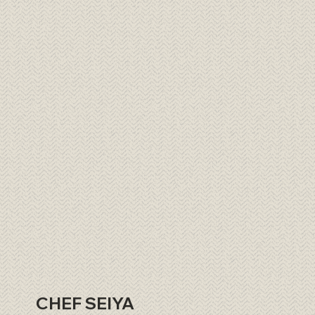
CHEF SEIYA