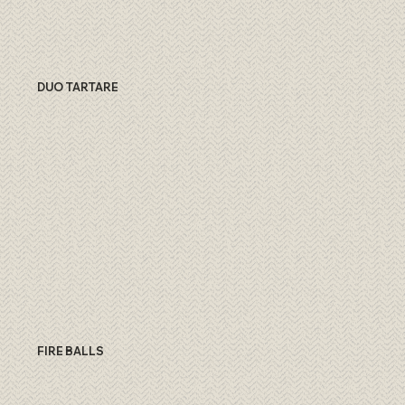
DUO TARTARE
FIRE BALLS