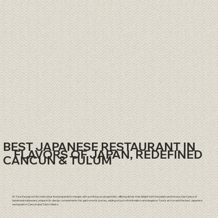
BEST JAPANESE RESTAURANT IN
FLAVORS OF JAPAN, REDEFINED
CANCUN & TULUM
At Tora, the passion for meticulous food preparation merges with a striking visual aesthetic, offering dishes that delight both the palate and the eye. Each piece of
handmade tableware, unique in its design, complements this gastronomic journey, adding a touch of minimalism and elegance. Torá is an icon and the best Japanese
restaurant in
Cancun
and
Tulum
, Mexico.