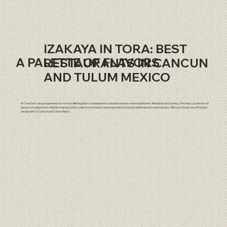
IZAKAYA IN TORA: BEST
A PALETTE OF FLAVORS
RESTAURANTS IN CANCUN
AND TULUM MEXICO
At Tora, the Izakaya experience is revived, offering diners a relaxed and social atmosphere where food fosters friendship and sharing. The menu, a selection of
dishes in small portions ideal for sharing, invites collective interaction and enjoyment by fusing traditional and contemporary. Without a doubt one of the best
restaurants in Cancun and Tulum Mexico.