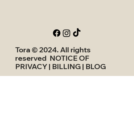
Tora © 2024. All rights
reserved NOTICE OF
PRIVACY | BILLING | BLOG