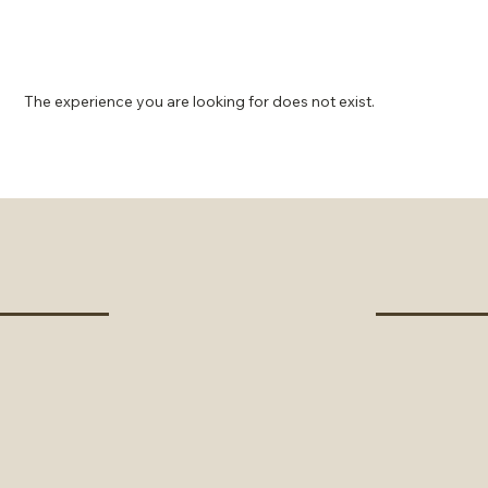
The experience you are looking for does not exist.